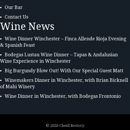
Our Bar
Contact Us
Wine News
Wine Dinner Winchester – Finca Allende Rioja Evening
& Spanish Feast
Bodegas Lustau Wine Dinner – Tapas & Andalusian
Wine Experience in Winchester
Big Burgundy Blow Out! With Our Special Guest Matt
Winemakers Dinner in Winchester, with Brian Bicknell
of Mahi Winery
Wine Dinner in Winchester, with Bodegas Frontonio
©
2026 Chesil Rectory