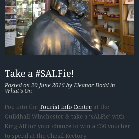
Take a #SALFie!
Posted on
20 June 2016
by
Eleanor Dodd
in
What's On
Pop into the
Tourist Info Centre
at the
Guildhall Winchester & take a ‘sALFie’ with
King Alf for your chance to win a £50 voucher
to spend at the Chesil Rectory.