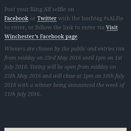
Post your King Alf selfie on
Facebook
or
Twitter
with the hashtag #sALFie
to enter, or follow the link to enter via
Visit
Winchester’s Facebook page
.
Winners are chosen by the public and entries run
from midday on 23rd May 2016 until 1pm on 1st
July 2016. Voting will be open from midday on
25th May 2016 and will close at 1pm on 10th July
2016 with a winner being announced the week of
11th July 2016.