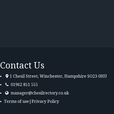
Contact Us
1 Chesil Street, Winchester, Hampshire SO23 0HU
01962 851 555
manager@chesilrectory.co.uk
Terms of use
|
Privacy Policy