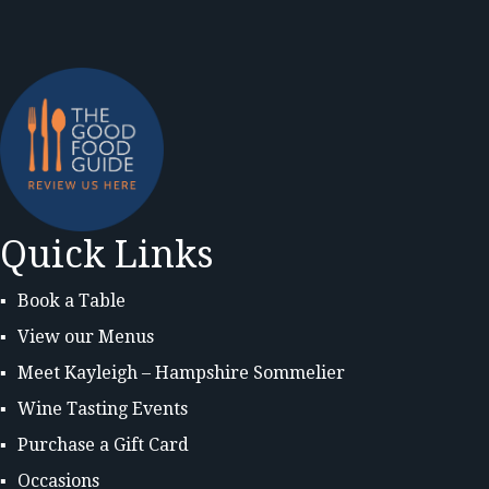
Quick Links
Book a Table
View our Menus
Meet Kayleigh – Hampshire Sommelier
Wine Tasting Events
Purchase a Gift Card
Occasions