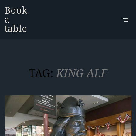
Book
a
table
TAG:
KING ALF