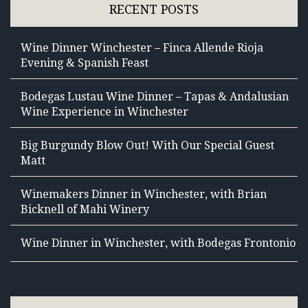
RECENT POSTS
Wine Dinner Winchester – Finca Allende Rioja
Evening & Spanish Feast
Bodegas Lustau Wine Dinner – Tapas & Andalusian
Wine Experience in Winchester
Big Burgundy Blow Out! With Our Special Guest
Matt
Winemakers Dinner in Winchester, with Brian
Bicknell of Mahi Winery
Wine Dinner in Winchester, with Bodegas Frontonio