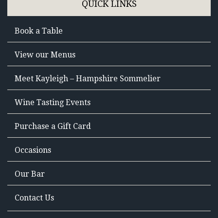
QUICK LINKS
Book a Table
View our Menus
Meet Kayleigh – Hampshire Sommelier
Wine Tasting Events
Purchase a Gift Card
Occasions
Our Bar
Contact Us