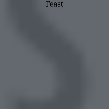
Feast