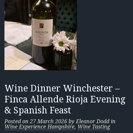
Wine Dinner Winchester –
Finca Allende Rioja Evening
& Spanish Feast
Posted on
27 March 2026
by
Eleanor Dodd
in
Wine Experience Hampshire
,
Wine Tasting