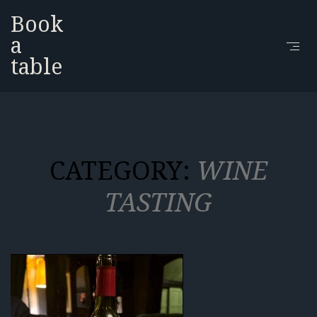
Book
a
table
CATEGORY:
WINE
TASTING