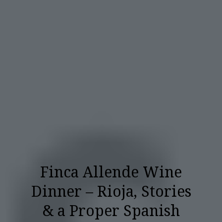
Finca Allende Wine
Dinner – Rioja, Stories
& a Proper Spanish