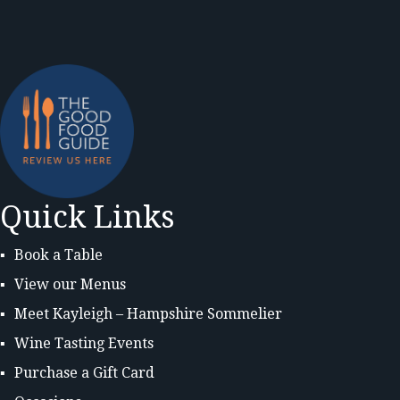
Quick Links
Book a Table
View our Menus
Meet Kayleigh – Hampshire Sommelier
Wine Tasting Events
Purchase a Gift Card