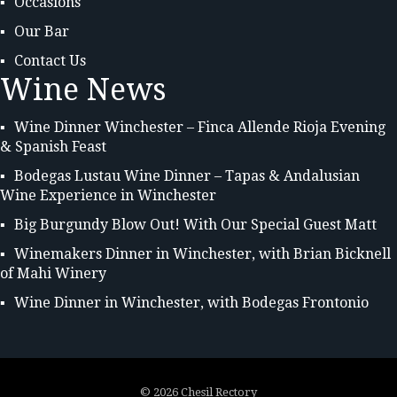
Occasions
Our Bar
Contact Us
Wine News
Wine Dinner Winchester – Finca Allende Rioja Evening
& Spanish Feast
Bodegas Lustau Wine Dinner – Tapas & Andalusian
Wine Experience in Winchester
Big Burgundy Blow Out! With Our Special Guest Matt
Winemakers Dinner in Winchester, with Brian Bicknell
of Mahi Winery
Wine Dinner in Winchester, with Bodegas Frontonio
©
2026 Chesil Rectory