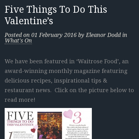
Five Things To Do This
Valentine’s
Posted on
01 February 2016
by
Eleanor Dodd
in
What's On
We have been featured in ‘Waitrose Food’, an
award-winning monthly magazine featuring
delicious recipes, inspirational tips &
restaurant news. Click on the picture below to
read more!