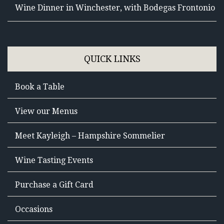
Wine Dinner in Winchester, with Bodegas Frontonio
QUICK LINKS
Book a Table
View our Menus
Meet Kayleigh – Hampshire Sommelier
Wine Tasting Events
Purchase a Gift Card
Occasions