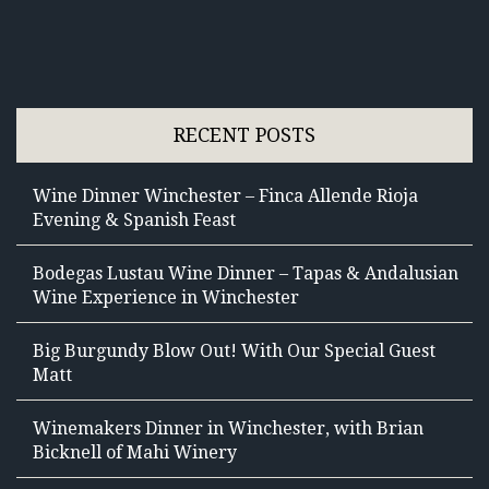
RECENT POSTS
Wine Dinner Winchester – Finca Allende Rioja
Evening & Spanish Feast
Bodegas Lustau Wine Dinner – Tapas & Andalusian
Wine Experience in Winchester
Big Burgundy Blow Out! With Our Special Guest
Matt
Winemakers Dinner in Winchester, with Brian
Bicknell of Mahi Winery