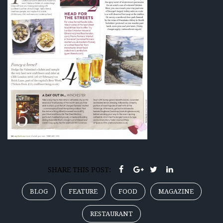
SHARE THIS POST:
BLOG
FEATURE
FOOD
MAGAZINE
RESTAURANT