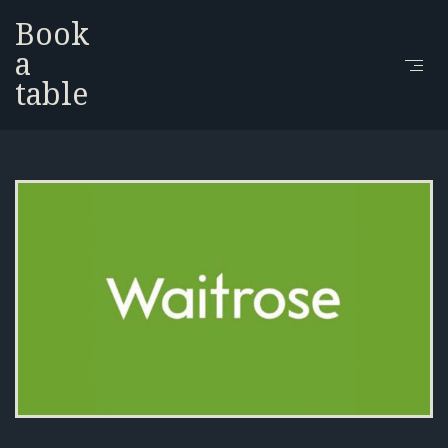
Book
a
table