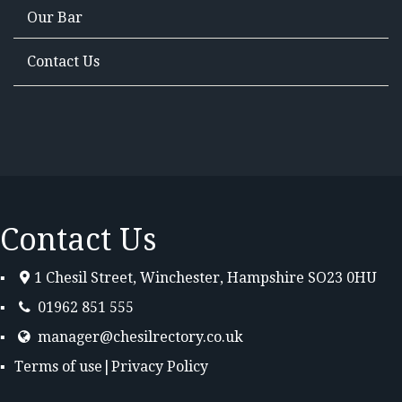
Our Bar
Contact Us
Contact Us
1 Chesil Street, Winchester, Hampshire SO23 0HU
01962 851 555
manager@chesilrectory.co.uk
Terms of use
|
Privacy Policy