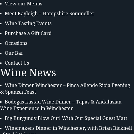
View our Menus
Meet Kayleigh – Hampshire Sommelier
Wine Tasting Events
Purchase a Gift Card
Occasions
Our Bar
Contact Us
Wine News
Wine Dinner Winchester – Finca Allende Rioja Evening
& Spanish Feast
Bodegas Lustau Wine Dinner – Tapas & Andalusian
Wine Experience in Winchester
Big Burgundy Blow Out! With Our Special Guest Matt
Winemakers Dinner in Winchester, with Brian Bicknell