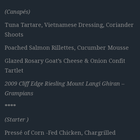
(Canapés)
Tuna Tartare, Vietnamese Dressing, Coriander
Shoots
Poached Salmon Rillettes, Cucumber Mousse
Glazed Rosary Goat’s Cheese & Onion Confit
Tartlet
2009 Cliff Edge Riesling Mount Langi Ghiran –
Grampians
****
(Starter )
Pressé of Corn -Fed Chicken, Chargrilled