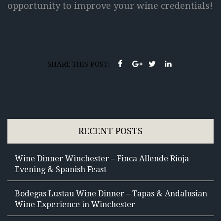
opportunity to improve your wine credentials!
SHARE THIS POST:
RECENT POSTS
Wine Dinner Winchester – Finca Allende Rioja
Evening & Spanish Feast
Bodegas Lustau Wine Dinner – Tapas & Andalusian
Wine Experience in Winchester