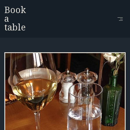
Book
a
table