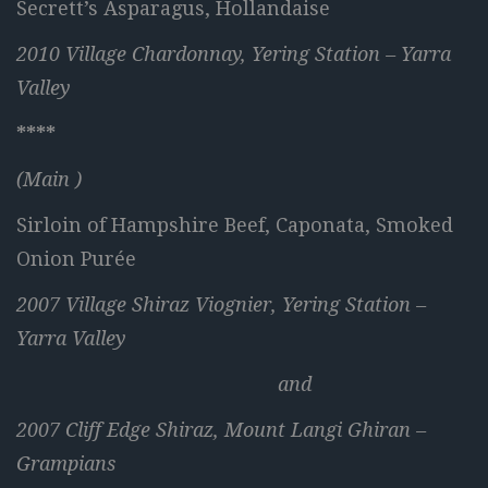
Secrett’s Asparagus, Hollandaise
2010 Village Chardonnay, Yering Station – Yarra
Valley
****
(Main )
Sirloin of Hampshire Beef, Caponata, Smoked
Onion Purée
2007 Village Shiraz Viognier, Yering Station –
Yarra Valley
and
2007 Cliff Edge Shiraz, Mount Langi Ghiran –
Grampians