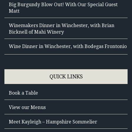
Big Burgundy Blow Out! With Our Special Guest
Matt
Winemakers Dinner in Winchester, with Brian
Bicknell of Mahi Winery
Wine Dinner in Winchester, with Bodegas Frontonio
QUICK LINKS
Book a Table
View our Menus
Meet Kayleigh – Hampshire Sommelier