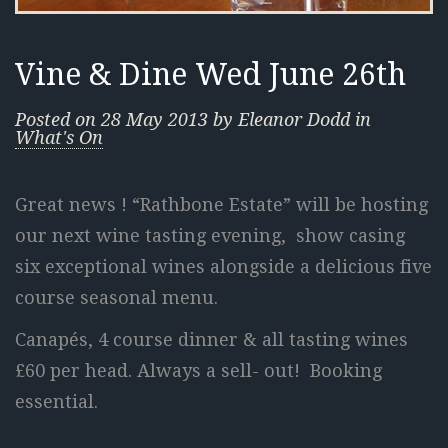
Vine & Dine Wed June 26th
Posted on
28 May 2013
by
Eleanor Dodd
in
What's On
Great news ! “Rathbone Estate” will be hosting
our next wine tasting
evening, show casing
six exceptional wines alongside a delicious five
course seasonal menu.
Canapés, 4 course dinner & all tasting wines
£60 per head. Always a sell- out! Booking
essential.