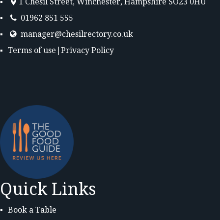
1 Chesil Street, Winchester, Hampshire SO23 0HU
01962 851 555
manager@chesilrectory.co.uk
Terms of use
|
Privacy Policy
Quick Links
Book a Table