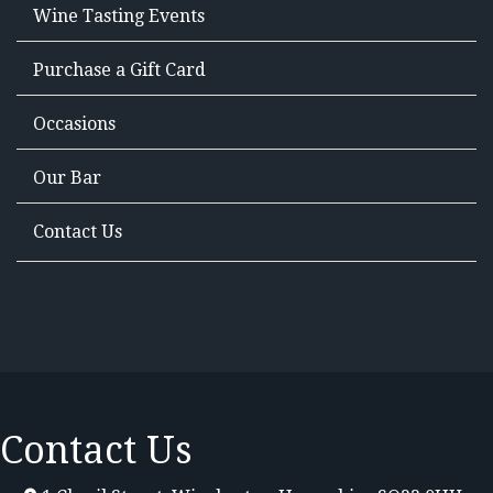
Wine Tasting Events
Purchase a Gift Card
Occasions
Our Bar
Contact Us
Contact Us