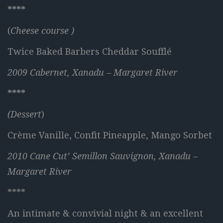
****
(
Cheese course )
Twice Baked Barbers Cheddar Soufflé
2009 Cabernet, Xanadu – Margaret River
****
(Dessert
)
Crème Vanille, Confit Pineapple, Mango Sorbet
2010 Cane Cut’ Semillon Sauvignon, Xanadu –
Margaret River
****
An intimate & convivial night & an excellent