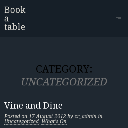
Book
a
table
CATEGORY:
UNCATEGORIZED
Vine and Dine
Posted on
17 August 2012
by
cr_admin
in
Uncategorized
,
What's On