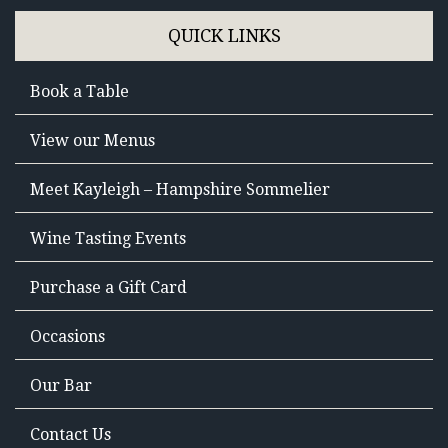
QUICK LINKS
Book a Table
View our Menus
Meet Kayleigh – Hampshire Sommelier
Wine Tasting Events
Purchase a Gift Card
Occasions
Our Bar
Contact Us