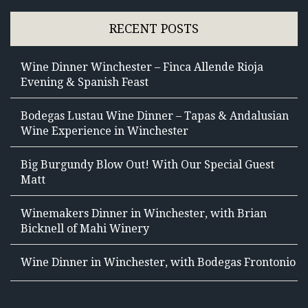
RECENT POSTS
Wine Dinner Winchester – Finca Allende Rioja
Evening & Spanish Feast
Bodegas Lustau Wine Dinner – Tapas & Andalusian
Wine Experience in Winchester
Big Burgundy Blow Out! With Our Special Guest
Matt
Winemakers Dinner in Winchester, with Brian
Bicknell of Mahi Winery
Wine Dinner in Winchester, with Bodegas Frontonio