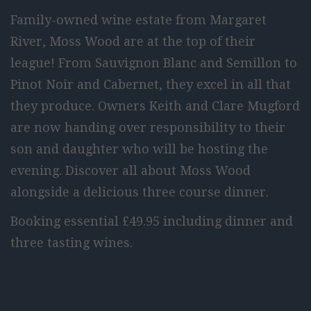
Family-owned wine estate from Margaret
River, Moss Wood are at the top of their
league! From Sauvignon Blanc and Semillon to
Pinot Noir and Cabernet, they excel in all that
they produce. Owners Keith and Clare Mugford
are now handing over responsibility to their
son and daughter who will be hosting the
evening. Discover all about Moss Wood
alongside a delicious three course dinner.
Booking essential £49.95 including dinner and
three tasting wines.