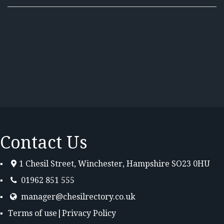
Contact Us
1 Chesil Street, Winchester, Hampshire SO23 0HU
01962 851 555
manager@chesilrectory.co.uk
Terms of use
|
Privacy Policy