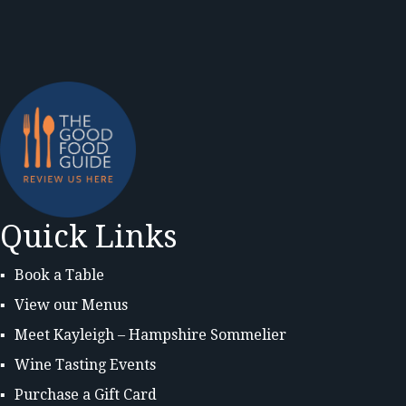
Quick Links
Book a Table
View our Menus
Meet Kayleigh – Hampshire Sommelier
Wine Tasting Events
Purchase a Gift Card