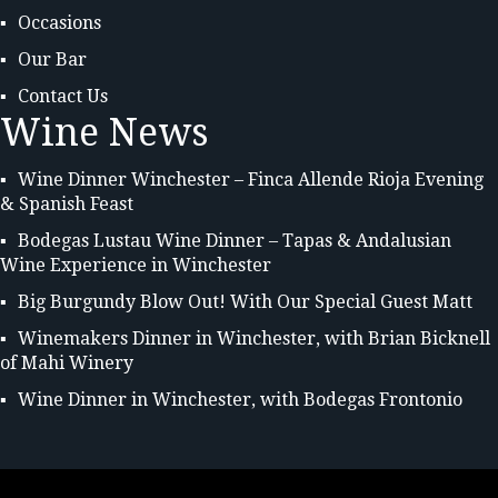
Occasions
Our Bar
Contact Us
Wine News
Wine Dinner Winchester – Finca Allende Rioja Evening
& Spanish Feast
Bodegas Lustau Wine Dinner – Tapas & Andalusian
Wine Experience in Winchester
Big Burgundy Blow Out! With Our Special Guest Matt
Winemakers Dinner in Winchester, with Brian Bicknell
of Mahi Winery
Wine Dinner in Winchester, with Bodegas Frontonio