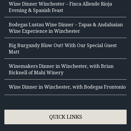
Wine Dinner Winchester – Finca Allende Rioja
Evening & Spanish Feast
Bodegas Lustau Wine Dinner – Tapas & Andalusian
Wine Experience in Winchester
Big Burgundy Blow Out! With Our Special Guest
Matt
Winemakers Dinner in Winchester, with Brian
Bicknell of Mahi Winery
Wine Dinner in Winchester, with Bodegas Frontonio
QUICK LINKS