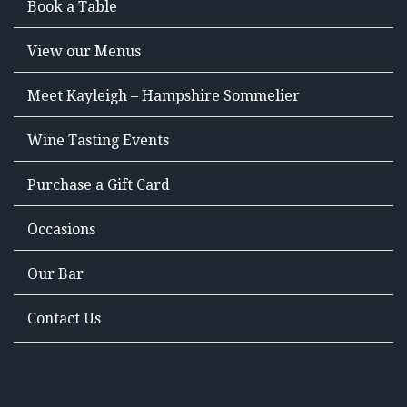
Book a Table
View our Menus
Meet Kayleigh – Hampshire Sommelier
Wine Tasting Events
Purchase a Gift Card
Occasions
Our Bar
Contact Us