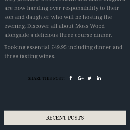
are now handing over responsibility to their
son and daughter who will be hosting the
evening. Discover all about Moss Wood
alongside a delicious three course dinner.
Booking essential £49.95 including dinner and
three tasting wines.
SHARE THIS POST:
RECENT POSTS