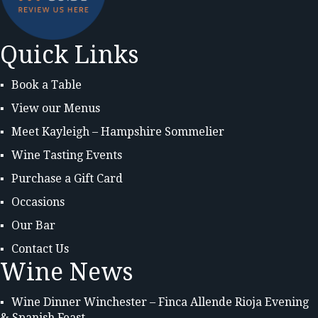
Quick Links
Book a Table
View our Menus
Meet Kayleigh – Hampshire Sommelier
Wine Tasting Events
Purchase a Gift Card
Occasions
Our Bar
Contact Us
Wine News
Wine Dinner Winchester – Finca Allende Rioja Evening
& Spanish Feast