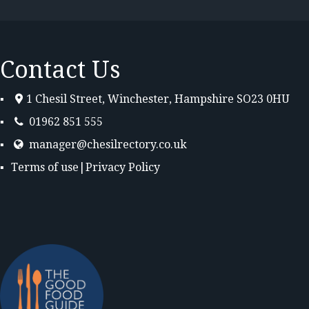
Contact Us
1 Chesil Street, Winchester, Hampshire SO23 0HU
01962 851 555
manager@chesilrectory.co.uk
Terms of use
|
Privacy Policy