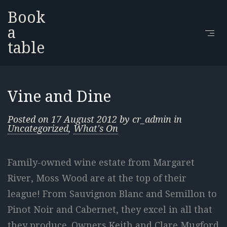
Book
a
table
Vine and Dine
Posted on
17 August 2012
by
cr_admin
in
Uncategorized
,
What's On
Family-owned wine estate from Margaret
River, Moss Wood are at the top of their
league! From Sauvignon Blanc and Semillon to
Pinot Noir and Cabernet, they excel in all that
they produce. Owners Keith and Clare Mugford